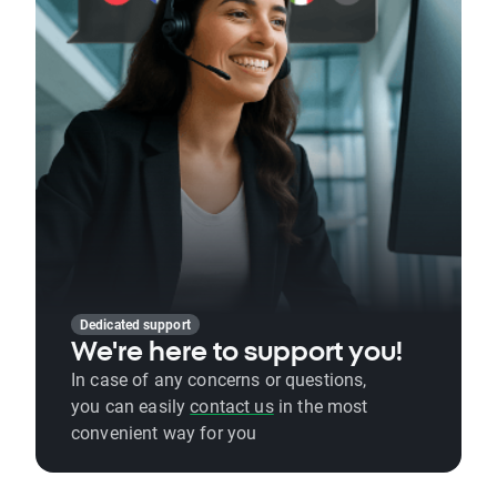
Dedicated support
We're here to support you!
In case of any concerns or questions,
you can easily
contact us
in the most
convenient way for you