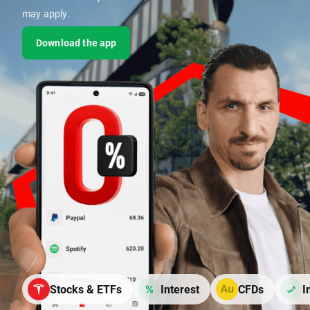
may apply.
Download the app
Stocks & ETFs
Interest
CFDs
I