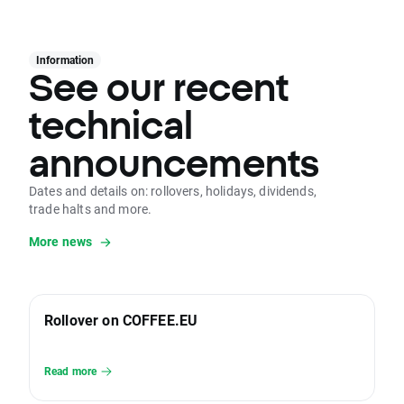
Information
See our recent
technical
announcements
Dates and details on: rollovers, holidays, dividends,
trade halts and more.
More news
Rollover on COFFEE.EU
Read more