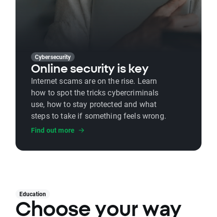
Cybersecurity
Online security is key
Internet scams are on the rise. Learn
how to spot the tricks cybercriminals
use, how to stay protected and what
steps to take if something feels wrong.
Find out more
Education
Choose your way