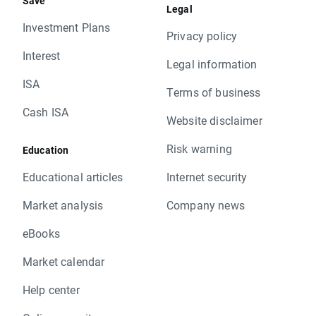
Save
Legal
Investment Plans
Privacy policy
Interest
Legal information
ISA
Terms of business
Cash ISA
Website disclaimer
Risk warning
Education
Educational articles
Internet security
Market analysis
Company news
eBooks
Market calendar
Help center