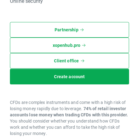
Online security
Partnership
xopenhub.pro
Client office
Create account
CFDs are complex instruments and come with a high risk of
losing money rapidly due to leverage.
74% of retail investor
accounts lose money when trading CFDs with this provider.
You should consider whether you understand how CFDs
work and whether you can afford to take the high risk of
losing your money.