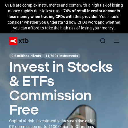
CFDs are complex instruments and come with a high risk of losing
money rapidly due to leverage.
74% of retail investor accounts
lose money when trading CFDs with this provider.
You should
consider whether you understand how CFDs work and whether
you can afford to take the high risk of losing your money.
2.5 million+ clients
11,700+ instruments
Invest in Stocks
& ETFs
Commission
Free
Capital at risk. Investment values can rise or fall.
0% commission up to €100k/month. Other fees