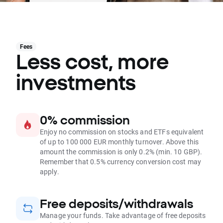
Fees
Less cost, more
investments
0% commission
Enjoy no commission on stocks and ETFs equivalent
of up to 100 000 EUR monthly turnover. Above this
amount the commission is only 0.2% (min. 10 GBP).
Remember that 0.5% currency conversion cost may
apply.
Free deposits/withdrawals
Manage your funds. Take advantage of free deposits