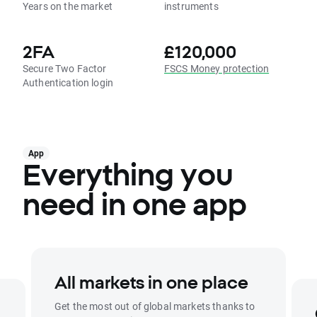
Years on the market
instruments
2FA
£120,000
Secure Two Factor
FSCS Money protection
Authentication login
App
Everything you
need in one app
All markets in one place
Get the most out of global markets thanks to