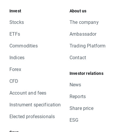
Invest
About us
Stocks
The company
ETFs
Ambassador
Commodities
Trading Platform
Indices
Contact
Forex
Investor relations
CFD
News
Account and fees
Reports
Instrument specification
Share price
Elected professionals
ESG