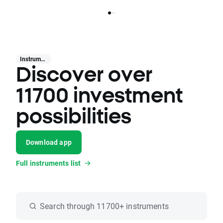
Instruments
Discover over
11700 investment
possibilities
Download app
Full instruments list
Search through 11700+ instruments