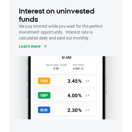
Interest on uninvested
funds
We pay interest while you wait for the perfect
investment opportunity. Interest rate is
calculated daily and paid out monthly.
Interest
Learn more
Accrued this month
0.00
Due for prev. month
Free funds
0.00
4 543.12
3.45%
USD
p.a
4.00%
GBP
p.a
2.30%
EUR
p.a