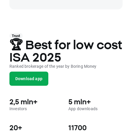
Trust
🏆 Best for low cost
ISA 2025
Ranked brokerage of the year by Boring Money
Download app
2,5 mln+
5 mln+
Investors
App downloads
20+
11700