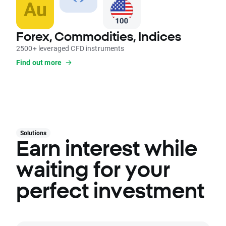
Forex, Commodities, Indices
2500+ leveraged CFD instruments
Find out more
Solutions
Earn interest while
waiting for your
perfect investment