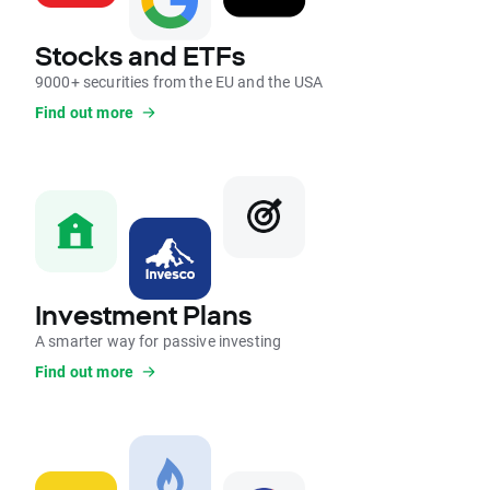
Stocks and ETFs
9000+ securities from the EU and the USA
Find out more
Investment Plans
A smarter way for passive investing
Find out more