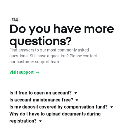
FAQ
Do you have more
questions?
Find answers to our most commonly asked
questions. Still have a question? Please contact
our customer support team.
Visit support
Is it free to open an account?
Is account maintenance free?
Is my deposit covered by compensation fund?
Why do I have to upload documents during
registration?