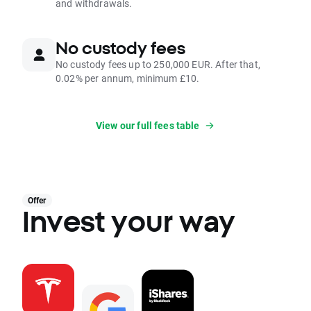
and withdrawals.
No custody fees
No custody fees up to 250,000 EUR. After that,
0.02% per annum, minimum £10.
View our full fees table
Offer
Invest your way