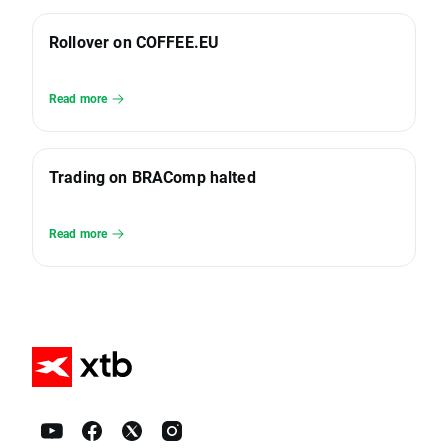
Rollover on COFFEE.EU
Read more
Trading on BRAComp halted
Read more