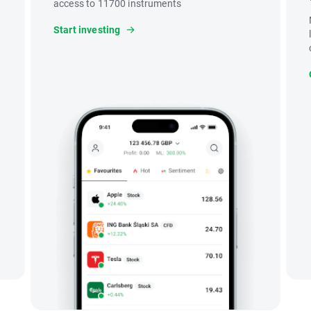
access to 11700 instruments
Start investing