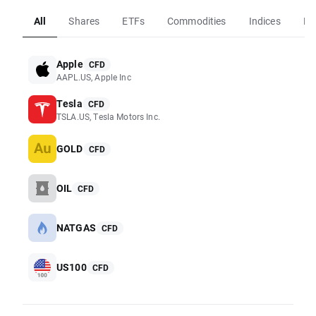
All
Shares
ETFs
Commodities
Indices
Fo
Apple
CFD
AAPL.US, Apple Inc
Tesla
CFD
TSLA.US, Tesla Motors Inc.
GOLD
CFD
OIL
CFD
NATGAS
CFD
US100
CFD