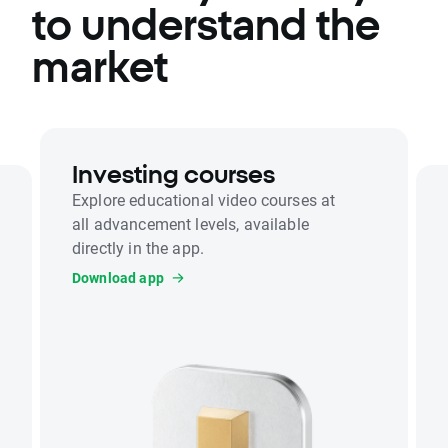
to understand the
market
Investing courses
Explore educational video courses at
all advancement levels, available
directly in the app.
Download app