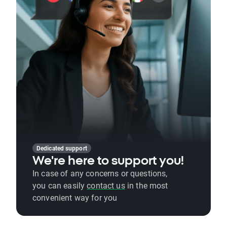
Dedicated support
We're here to support you!
In case of any concerns or questions,
you can easily
contact us
in the most
convenient way for you