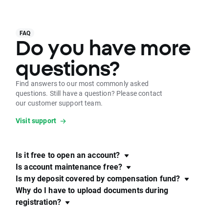
FAQ
Do you have more
questions?
Find answers to our most commonly asked
questions. Still have a question? Please contact
our customer support team.
Visit support
Is it free to open an account?
Is account maintenance free?
Is my deposit covered by compensation fund?
Why do I have to upload documents during
registration?