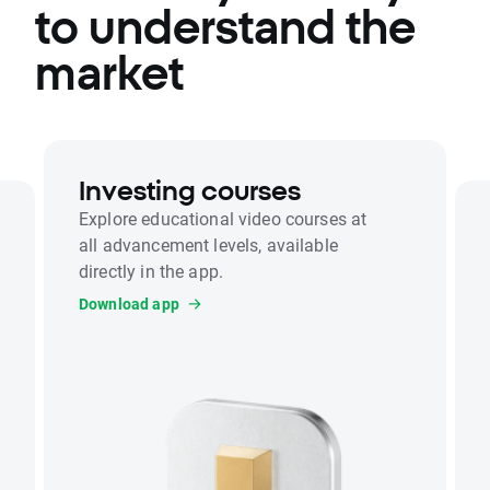
to understand the
market
Investing courses
Explore educational video courses at
all advancement levels, available
directly in the app.
Download app