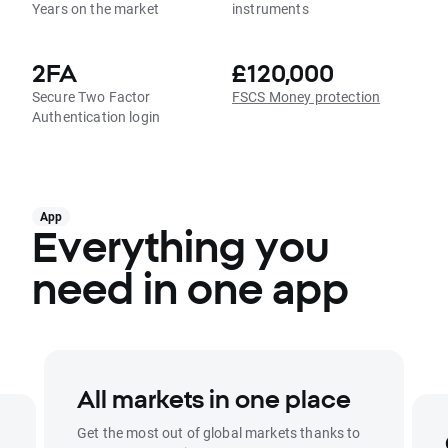
Years on the market
instruments
2FA
£120,000
Secure Two Factor
FSCS Money protection
Authentication login
App
Everything you
need in one app
All markets in one place
Get the most out of global markets thanks to