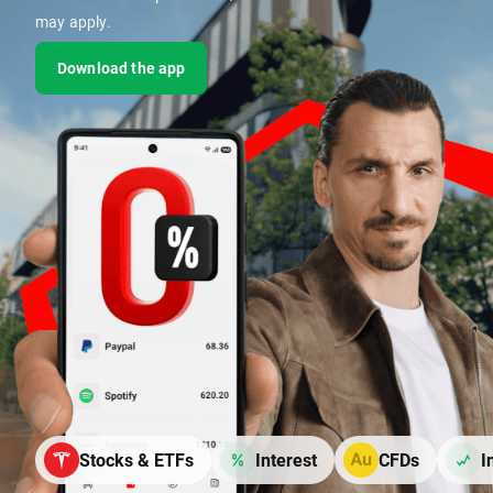
may apply.
Download the app
Stocks & ETFs
Interest
CFDs
I