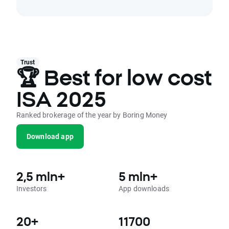
Trust
🏆 Best for low cost
ISA 2025
Ranked brokerage of the year by Boring Money
Download app
2,5 mln+
5 mln+
Investors
App downloads
20+
11700