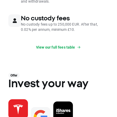
and withdrawals.
No custody fees
No custody fees up to 250,000 EUR. After that,
0.02% per annum, minimum £10.
View our full fees table
Offer
Invest your way