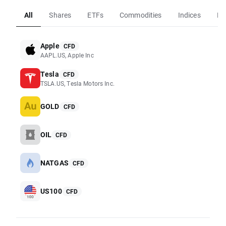
All
Shares
ETFs
Commodities
Indices
Fo
Apple
CFD
AAPL.US, Apple Inc
Tesla
CFD
TSLA.US, Tesla Motors Inc.
GOLD
CFD
OIL
CFD
NATGAS
CFD
US100
CFD