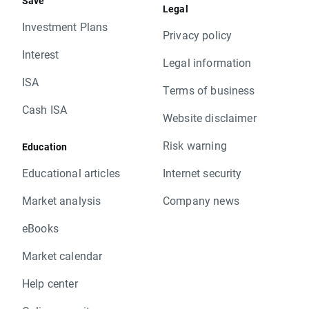
Save
Legal
Investment Plans
Privacy policy
Interest
Legal information
ISA
Terms of business
Cash ISA
Website disclaimer
Risk warning
Education
Educational articles
Internet security
Market analysis
Company news
eBooks
Market calendar
Help center