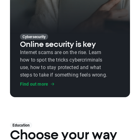
Cybersecurity
Online security is key
Internet scams are on the rise. Learn
how to spot the tricks cybercriminals
use, how to stay protected and what
steps to take if something feels wrong.
Find out more
Education
Choose your way