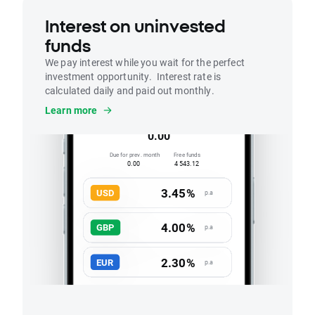
Interest on uninvested
funds
We pay interest while you wait for the perfect
investment opportunity. Interest rate is
calculated daily and paid out monthly.
Interest
Learn more
Accrued this month
0.00
Due for prev. month
Free funds
0.00
4 543.12
3.45%
USD
p.a
4.00%
GBP
p.a
2.30%
EUR
p.a