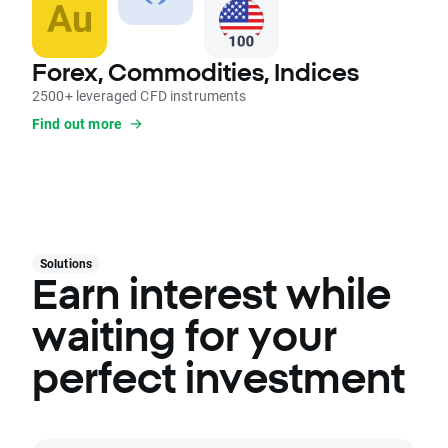
Forex, Commodities, Indices
2500+ leveraged CFD instruments
Find out more
Solutions
Earn interest while
waiting for your
perfect investment