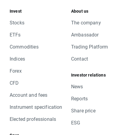
Invest
About us
Stocks
The company
ETFs
Ambassador
Commodities
Trading Platform
Indices
Contact
Forex
Investor relations
CFD
News
Account and fees
Reports
Instrument specification
Share price
Elected professionals
ESG