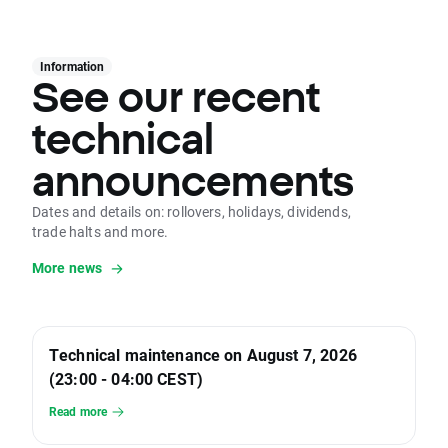
Information
See our recent
technical
announcements
Dates and details on: rollovers, holidays, dividends,
trade halts and more.
More news
Technical maintenance on August 7, 2026
(23:00 - 04:00 CEST)
Read more