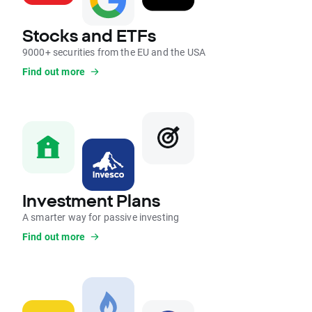
Stocks and ETFs
9000+ securities from the EU and the USA
Find out more
Investment Plans
A smarter way for passive investing
Find out more