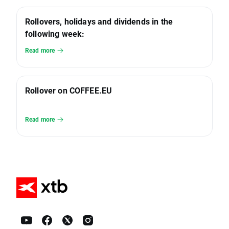
Rollovers, holidays and dividends in the
following week:
Read more
Rollover on COFFEE.EU
Read more