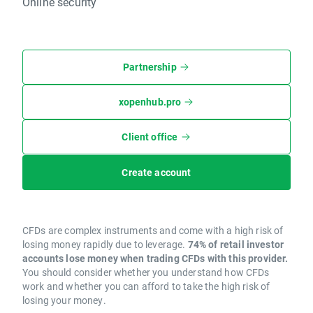
Online security
Partnership
xopenhub.pro
Client office
Create account
CFDs are complex instruments and come with a high risk of
losing money rapidly due to leverage.
74% of retail investor
accounts lose money when trading CFDs with this provider.
You should consider whether you understand how CFDs
work and whether you can afford to take the high risk of
losing your money.