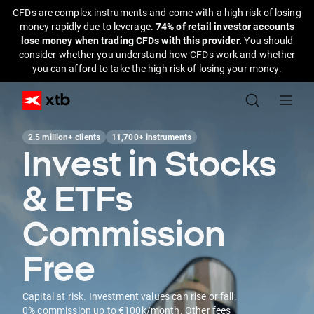
CFDs are complex instruments and come with a high risk of losing
money rapidly due to leverage.
74% of retail investor accounts
lose money when trading CFDs with this provider.
You should
consider whether you understand how CFDs work and whether
you can afford to take the high risk of losing your money.
2.5 million+ clients
11,700+ instruments
Invest in Stocks
& ETFs
Commission
Free
Capital at risk. Investment values can rise or fall.
0% commission up to €100k/month. Other fees