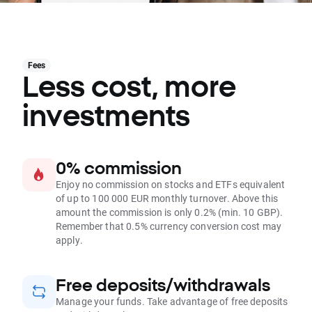
Fees
Less cost, more
investments
0% commission
Enjoy no commission on stocks and ETFs equivalent
of up to 100 000 EUR monthly turnover. Above this
amount the commission is only 0.2% (min. 10 GBP).
Remember that 0.5% currency conversion cost may
apply.
Free deposits/withdrawals
Manage your funds. Take advantage of free deposits