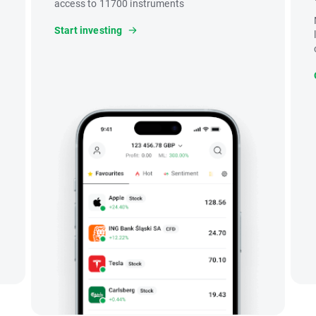
access to 11700 instruments
Start investing