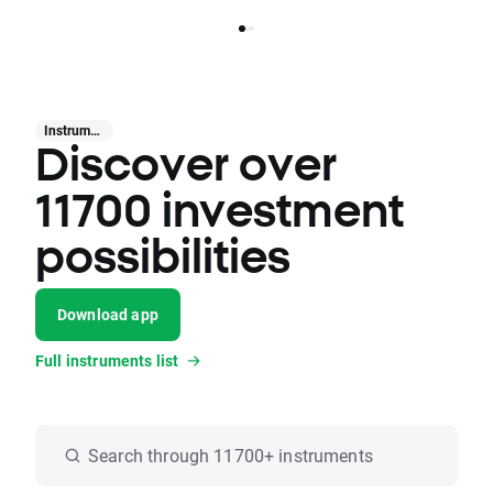
Instruments
Discover over
11700 investment
possibilities
Download app
Full instruments list
Search through 11700+ instruments