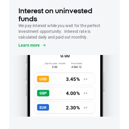
Interest on uninvested
funds
We pay interest while you wait for the perfect
investment opportunity. Interest rate is
calculated daily and paid out monthly.
Interest
Learn more
Accrued this month
0.00
Due for prev. month
Free funds
0.00
4 543.12
3.45%
USD
p.a
4.00%
GBP
p.a
2.30%
EUR
p.a