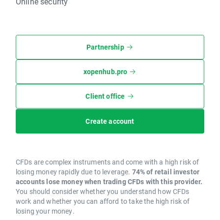
Online security
Partnership
xopenhub.pro
Client office
Create account
CFDs are complex instruments and come with a high risk of
losing money rapidly due to leverage.
74% of retail investor
accounts lose money when trading CFDs with this provider.
You should consider whether you understand how CFDs
work and whether you can afford to take the high risk of
losing your money.