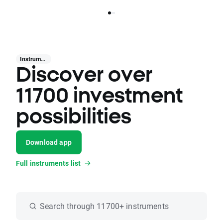
Instruments
Discover over
11700 investment
possibilities
Download app
Full instruments list
Search through 11700+ instruments