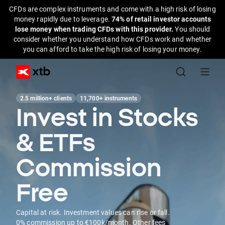
CFDs are complex instruments and come with a high risk of losing
money rapidly due to leverage.
74% of retail investor accounts
lose money when trading CFDs with this provider.
You should
consider whether you understand how CFDs work and whether
you can afford to take the high risk of losing your money.
2.5 million+ clients
11,700+ instruments
Invest in Stocks
& ETFs
Commission
Free
Capital at risk. Investment values can rise or fall.
0% commission up to €100k/month. Other fees