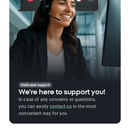
Dedicated support
We're here to support you!
In case of any concerns or questions,
you can easily
contact us
in the most
convenient way for you