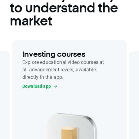
to understand the
market
Investing courses
Explore educational video courses at
all advancement levels, available
directly in the app.
Download app