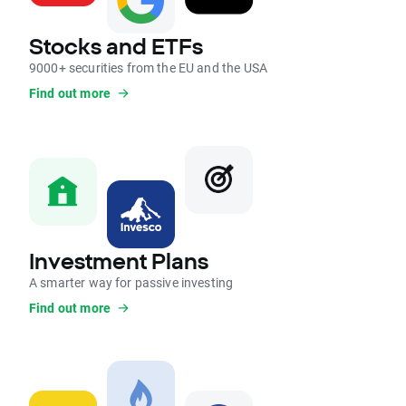
Stocks and ETFs
9000+ securities from the EU and the USA
Find out more
Investment Plans
A smarter way for passive investing
Find out more