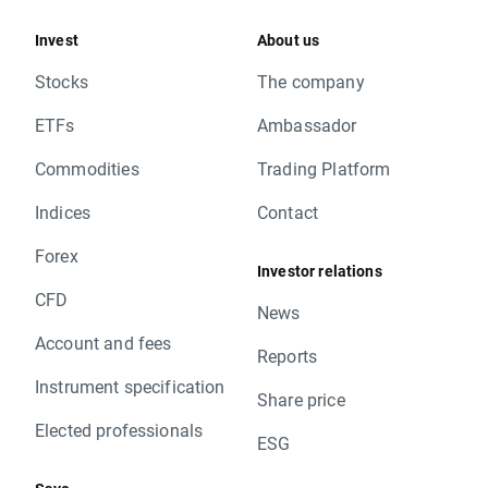
Invest
About us
Stocks
The company
ETFs
Ambassador
Commodities
Trading Platform
Indices
Contact
Forex
Investor relations
CFD
News
Account and fees
Reports
Instrument specification
Share price
Elected professionals
ESG