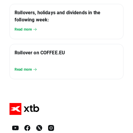
Rollovers, holidays and dividends in the
following week:
Read more
Rollover on COFFEE.EU
Read more