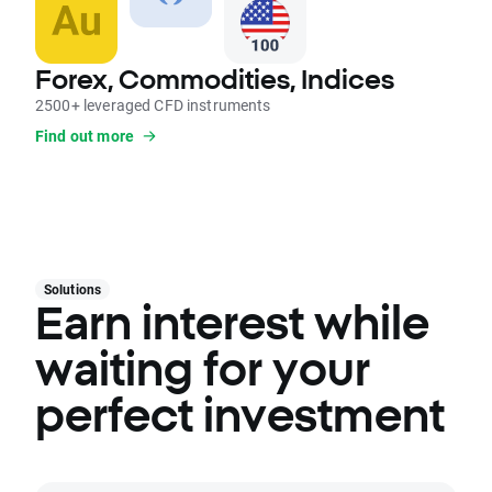
Forex, Commodities, Indices
2500+ leveraged CFD instruments
Find out more
Solutions
Earn interest while
waiting for your
perfect investment