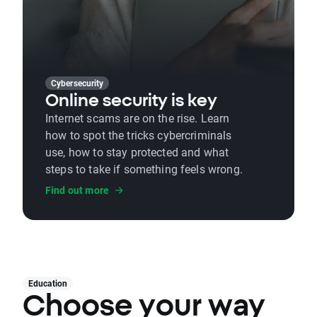
Cybersecurity
Online security is key
Internet scams are on the rise. Learn
how to spot the tricks cybercriminals
use, how to stay protected and what
steps to take if something feels wrong.
Find out more
Education
Choose your way