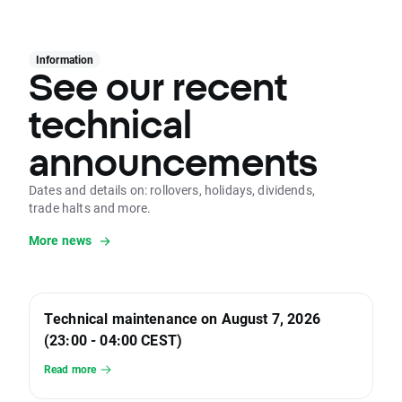
Information
See our recent
technical
announcements
Dates and details on: rollovers, holidays, dividends,
trade halts and more.
More news
Technical maintenance on August 7, 2026
(23:00 - 04:00 CEST)
Read more