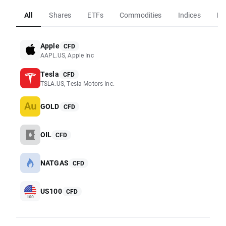
All
Shares
ETFs
Commodities
Indices
Fo
Apple
CFD
AAPL.US, Apple Inc
Tesla
CFD
TSLA.US, Tesla Motors Inc.
GOLD
CFD
OIL
CFD
NATGAS
CFD
US100
CFD