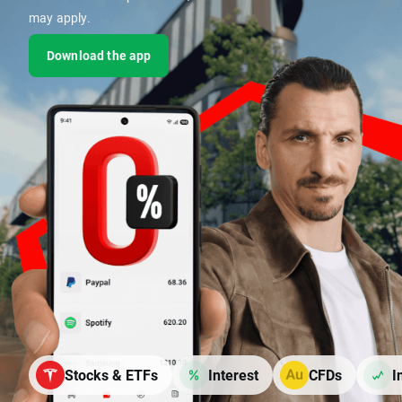
may apply.
Download the app
Stocks & ETFs
Interest
CFDs
I