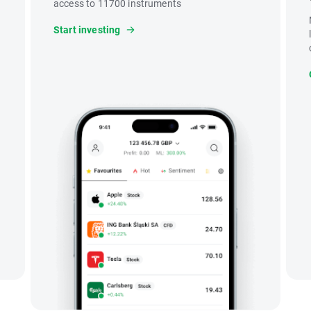
access to 11700 instruments
Start investing