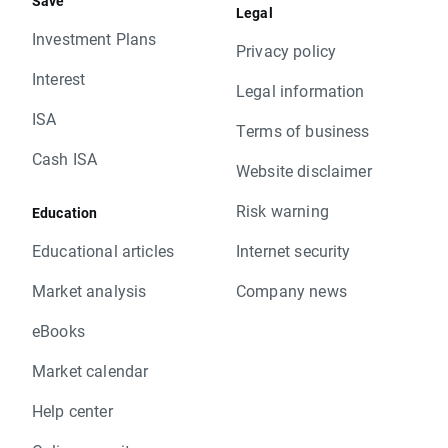
Save
Legal
Investment Plans
Privacy policy
Interest
Legal information
ISA
Terms of business
Cash ISA
Website disclaimer
Risk warning
Education
Educational articles
Internet security
Market analysis
Company news
eBooks
Market calendar
Help center