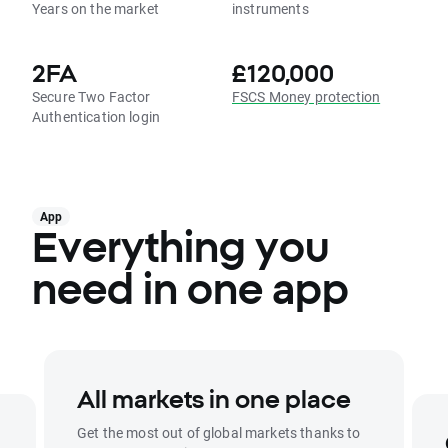
Years on the market
instruments
2FA
£120,000
Secure Two Factor
FSCS Money protection
Authentication login
App
Everything you
need in one app
All markets in one place
Get the most out of global markets thanks to