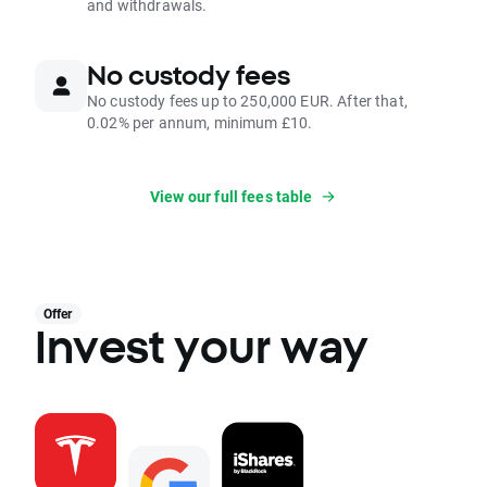
and withdrawals.
No custody fees
No custody fees up to 250,000 EUR. After that,
0.02% per annum, minimum £10.
View our full fees table
Offer
Invest your way