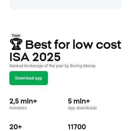
Trust
🏆 Best for low cost
ISA 2025
Ranked brokerage of the year by Boring Money
Download app
2,5 mln+
5 mln+
Investors
App downloads
20+
11700