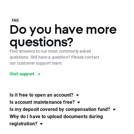
FAQ
Do you have more
questions?
Find answers to our most commonly asked
questions. Still have a question? Please contact
our customer support team.
Visit support
Is it free to open an account?
Is account maintenance free?
Is my deposit covered by compensation fund?
Why do I have to upload documents during
registration?