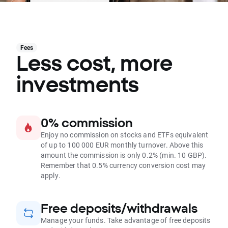
Fees
Less cost, more
investments
0% commission
Enjoy no commission on stocks and ETFs equivalent
of up to 100 000 EUR monthly turnover. Above this
amount the commission is only 0.2% (min. 10 GBP).
Remember that 0.5% currency conversion cost may
apply.
Free deposits/withdrawals
Manage your funds. Take advantage of free deposits